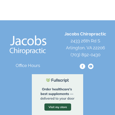
Jacobs Chiropractic
2433 26th Rd S
Arlington, VA 22206
(703) 892-0430
Office Hours