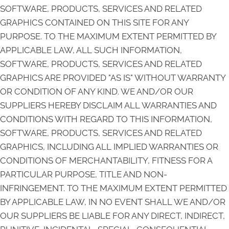
SOFTWARE, PRODUCTS, SERVICES AND RELATED
GRAPHICS CONTAINED ON THIS SITE FOR ANY
PURPOSE. TO THE MAXIMUM EXTENT PERMITTED BY
APPLICABLE LAW, ALL SUCH INFORMATION,
SOFTWARE, PRODUCTS, SERVICES AND RELATED
GRAPHICS ARE PROVIDED "AS IS" WITHOUT WARRANTY
OR CONDITION OF ANY KIND. WE AND/OR OUR
SUPPLIERS HEREBY DISCLAIM ALL WARRANTIES AND
CONDITIONS WITH REGARD TO THIS INFORMATION,
SOFTWARE, PRODUCTS, SERVICES AND RELATED
GRAPHICS, INCLUDING ALL IMPLIED WARRANTIES OR
CONDITIONS OF MERCHANTABILITY, FITNESS FOR A
PARTICULAR PURPOSE, TITLE AND NON-
INFRINGEMENT. TO THE MAXIMUM EXTENT PERMITTED
BY APPLICABLE LAW, IN NO EVENT SHALL WE AND/OR
OUR SUPPLIERS BE LIABLE FOR ANY DIRECT, INDIRECT,