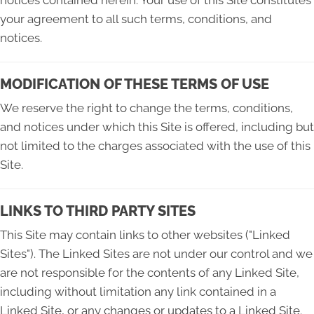
your agreement to all such terms, conditions, and
notices.
MODIFICATION OF THESE TERMS OF USE
We reserve the right to change the terms, conditions,
and notices under which this Site is offered, including but
not limited to the charges associated with the use of this
Site.
LINKS TO THIRD PARTY SITES
This Site may contain links to other websites ("Linked
Sites"). The Linked Sites are not under our control and we
are not responsible for the contents of any Linked Site,
including without limitation any link contained in a
Linked Site, or any changes or updates to a Linked Site.