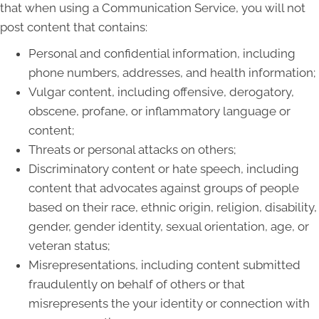
that when using a Communication Service, you will not
post content that contains:
Personal and confidential information, including
phone numbers, addresses, and health information;
Vulgar content, including offensive, derogatory,
obscene, profane, or inflammatory language or
content;
Threats or personal attacks on others;
Discriminatory content or hate speech, including
content that advocates against groups of people
based on their race, ethnic origin, religion, disability,
gender, gender identity, sexual orientation, age, or
veteran status;
Misrepresentations, including content submitted
fraudulently on behalf of others or that
misrepresents the your identity or connection with