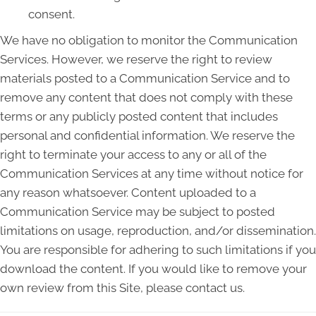
consent.
We have no obligation to monitor the Communication
Services. However, we reserve the right to review
materials posted to a Communication Service and to
remove any content that does not comply with these
terms or any publicly posted content that includes
personal and confidential information. We reserve the
right to terminate your access to any or all of the
Communication Services at any time without notice for
any reason whatsoever. Content uploaded to a
Communication Service may be subject to posted
limitations on usage, reproduction, and/or dissemination.
You are responsible for adhering to such limitations if you
download the content. If you would like to remove your
own review from this Site, please contact us.