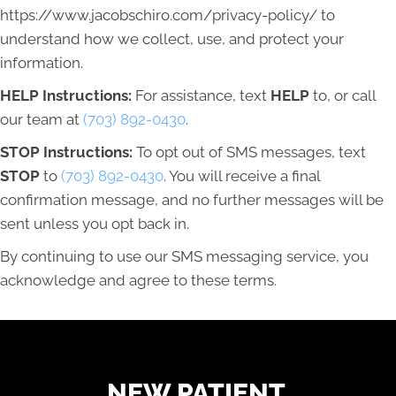
https://www.jacobschiro.com/privacy-policy/ to
understand how we collect, use, and protect your
information.
HELP Instructions:
For assistance, text
HELP
to, or call
our team at
(703) 892-0430
.
STOP Instructions:
To opt out of SMS messages, text
STOP
to
(703) 892-0430
. You will receive a final
confirmation message, and no further messages will be
sent unless you opt back in.
By continuing to use our SMS messaging service, you
acknowledge and agree to these terms.
READY TO FIND OUT MORE?
NEW PATIENT