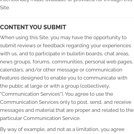
Site.
CONTENT YOU SUBMIT
When using this Site, you may have the opportunity to
submit reviews or feedback regarding your experiences
with us, and to participate in bulletin boards, chat areas,
news groups, forums, communities, personal web pages,
calendars, and/or other message or communication
features designed to enable you to communicate with
the public at large or with a group (collectively,
"Communication Services"). You agree to use the
Communication Services only to post, send, and receive
messages and material that are proper and related to the
particular Communication Service.
By way of example, and not as a limitation, you agree