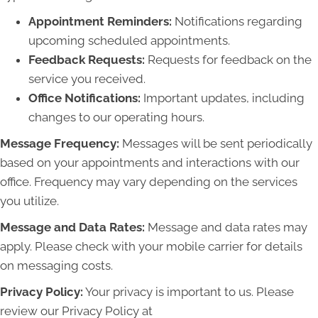
Appointment Reminders:
Notifications regarding
upcoming scheduled appointments.
Feedback Requests:
Requests for feedback on the
service you received.
Office Notifications:
Important updates, including
changes to our operating hours.
Message Frequency:
Messages will be sent periodically
based on your appointments and interactions with our
office. Frequency may vary depending on the services
you utilize.
Message and Data Rates:
Message and data rates may
apply. Please check with your mobile carrier for details
on messaging costs.
Privacy Policy:
Your privacy is important to us. Please
review our Privacy Policy at