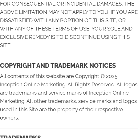
FOR CONSEQUENTIAL OR INCIDENTAL DAMAGES, THE
ABOVE LIMITATION MAY NOT APPLY TO YOU. IF YOU ARE
DISSATISFIED WITH ANY PORTION OF THIS SITE, OR
WITH ANY OF THESE TERMS OF USE, YOUR SOLE AND
EXCLUSIVE REMEDY IS TO DISCONTINUE USING THIS
SITE.
COPYRIGHT AND TRADEMARK NOTICES
All contents of this website are Copyright © 2025
Inception Online Marketing. All Rights Reserved. All logos
are trademarks and service marks of Inception Online
Marketing. All other trademarks, service marks and logos
used in this Site are the property of their respective
owners.
TRADEMARKS