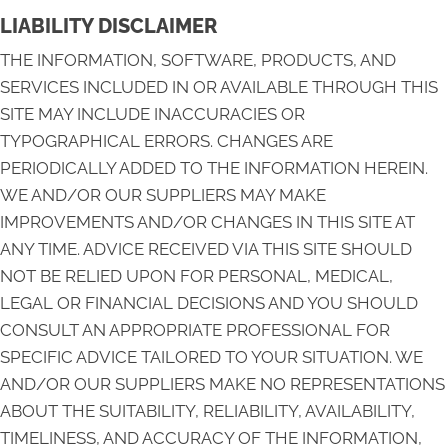
LIABILITY DISCLAIMER
THE INFORMATION, SOFTWARE, PRODUCTS, AND
SERVICES INCLUDED IN OR AVAILABLE THROUGH THIS
SITE MAY INCLUDE INACCURACIES OR
TYPOGRAPHICAL ERRORS. CHANGES ARE
PERIODICALLY ADDED TO THE INFORMATION HEREIN.
WE AND/OR OUR SUPPLIERS MAY MAKE
IMPROVEMENTS AND/OR CHANGES IN THIS SITE AT
ANY TIME. ADVICE RECEIVED VIA THIS SITE SHOULD
NOT BE RELIED UPON FOR PERSONAL, MEDICAL,
LEGAL OR FINANCIAL DECISIONS AND YOU SHOULD
CONSULT AN APPROPRIATE PROFESSIONAL FOR
SPECIFIC ADVICE TAILORED TO YOUR SITUATION. WE
AND/OR OUR SUPPLIERS MAKE NO REPRESENTATIONS
ABOUT THE SUITABILITY, RELIABILITY, AVAILABILITY,
TIMELINESS, AND ACCURACY OF THE INFORMATION,