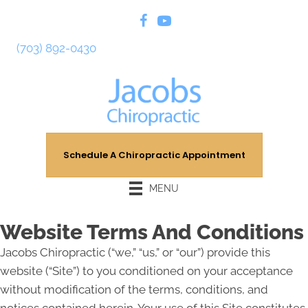
(703) 892-0430
Schedule A Chiropractic Appointment
MENU
Website Terms And Conditions
Jacobs Chiropractic (“we,” “us,” or “our”) provide this
website (“Site”) to you conditioned on your acceptance
without modification of the terms, conditions, and
notices contained herein. Your use of this Site constitutes