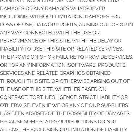
PUNITIVE, INCIDENTAL, SPECIAL, CONSEQUENTIAL
DAMAGES OR ANY DAMAGES WHATSOEVER
INCLUDING, WITHOUT LIMITATION, DAMAGES FOR
LOSS OF USE, DATA OR PROFITS, ARISING OUT OF OR IN
ANY WAY CONNECTED WITH THE USE OR
PERFORMANCE OF THIS SITE, WITH THE DELAY OR
INABILITY TO USE THIS SITE OR RELATED SERVICES,
THE PROVISION OF OR FAILURE TO PROVIDE SERVICES,
OR FOR ANY INFORMATION, SOFTWARE, PRODUCTS,
SERVICES AND RELATED GRAPHICS OBTAINED
THROUGH THIS SITE, OR OTHERWISE ARISING OUT OF
THE USE OF THIS SITE, WHETHER BASED ON
CONTRACT, TORT, NEGLIGENCE, STRICT LIABILITY OR
OTHERWISE, EVEN IF WE OR ANY OF OUR SUPPLIERS
HAS BEEN ADVISED OF THE POSSIBILITY OF DAMAGES.
BECAUSE SOME STATES/JURISDICTIONS DO NOT
ALLOW THE EXCLUSION OR LIMITATION OF LIABILITY