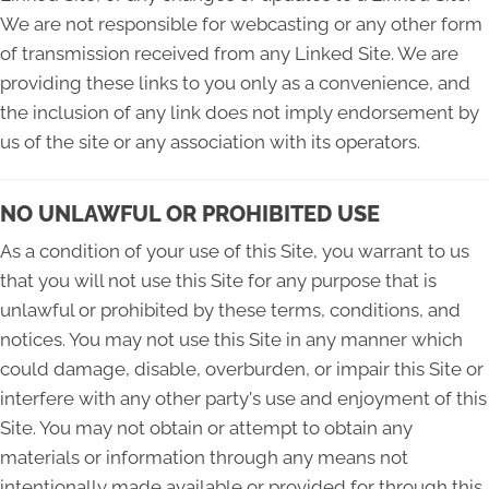
We are not responsible for webcasting or any other form
of transmission received from any Linked Site. We are
providing these links to you only as a convenience, and
the inclusion of any link does not imply endorsement by
us of the site or any association with its operators.
NO UNLAWFUL OR PROHIBITED USE
As a condition of your use of this Site, you warrant to us
that you will not use this Site for any purpose that is
unlawful or prohibited by these terms, conditions, and
notices. You may not use this Site in any manner which
could damage, disable, overburden, or impair this Site or
interfere with any other party's use and enjoyment of this
Site. You may not obtain or attempt to obtain any
materials or information through any means not
intentionally made available or provided for through this