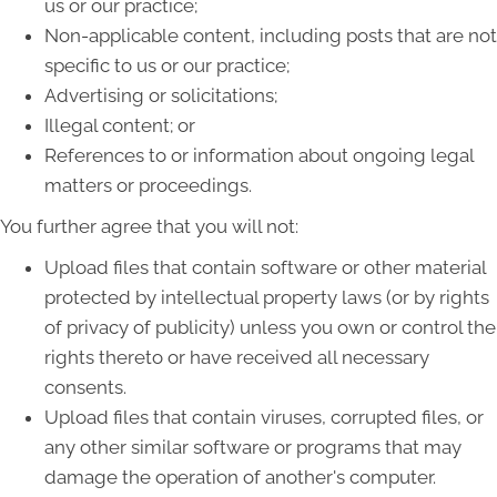
us or our practice;
Non-applicable content, including posts that are not
specific to us or our practice;
Advertising or solicitations;
Illegal content; or
References to or information about ongoing legal
matters or proceedings.
You further agree that you will not:
Upload files that contain software or other material
protected by intellectual property laws (or by rights
of privacy of publicity) unless you own or control the
rights thereto or have received all necessary
consents.
Upload files that contain viruses, corrupted files, or
any other similar software or programs that may
damage the operation of another's computer.