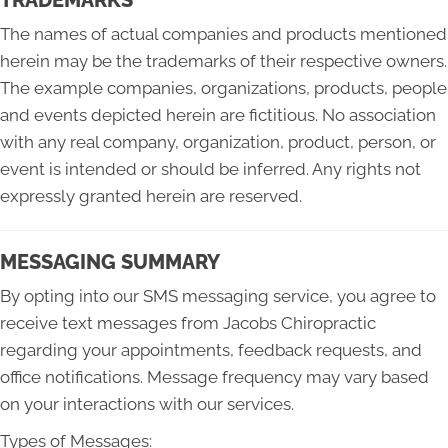
The names of actual companies and products mentioned
herein may be the trademarks of their respective owners.
The example companies, organizations, products, people
and events depicted herein are fictitious. No association
with any real company, organization, product, person, or
event is intended or should be inferred. Any rights not
expressly granted herein are reserved.
MESSAGING SUMMARY
By opting into our SMS messaging service, you agree to
receive text messages from Jacobs Chiropractic
regarding your appointments, feedback requests, and
office notifications. Message frequency may vary based
on your interactions with our services.
Types of Messages: