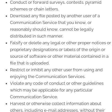
Conduct or forward surveys, contests, pyramid
schemes or chain letters.
Download any file posted by another user of a
Communication Service that you know, or
reasonably should know, cannot be legally
distributed in such manner.
Falsify or delete any legal or other proper notices or
proprietary designations or labels of the origin or
source of software or other material contained in a
file that is uploaded.
Restrict or inhibit any other user from using and
enjoying the Communication Services.
Violate any code of conduct or other guidelines
which may be applicable for any particular
Communication Service.
Harvest or otherwise collect information about
others, including e-mail addresses, without their