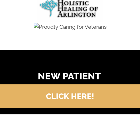
READY TO FIND OUT MORE?
NEW PATIENT
CLICK HERE!