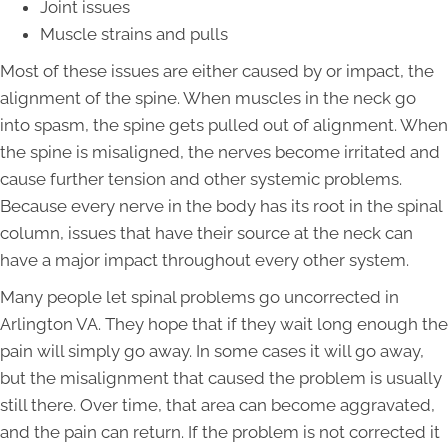
Joint issues
Muscle strains and pulls
Most of these issues are either caused by or impact, the
alignment of the spine. When muscles in the neck go
into spasm, the spine gets pulled out of alignment. When
the spine is misaligned, the nerves become irritated and
cause further tension and other systemic problems.
Because every nerve in the body has its root in the spinal
column, issues that have their source at the neck can
have a major impact throughout every other system.
Many people let spinal problems go uncorrected in
Arlington VA. They hope that if they wait long enough the
pain will simply go away. In some cases it will go away,
but the misalignment that caused the problem is usually
still there. Over time, that area can become aggravated,
and the pain can return. If the problem is not corrected it