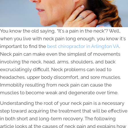
You know the old saying, “It's a pain in the neck”? Well,
when you live with neck pain long enough, you know it's
important to find the
best chiropractor in Arlington VA
.
Neck pain can make even the simplest of movements
involving the neck, head, arms, shoulders, and back
excruciatingly difficult. Neck problems can lead to
headaches, upper body discomfort, and sore muscles.
Immobility resulting from neck pain can cause the
muscles to become weak and degenerate over time.
Understanding the root of your neck pain is a necessary
step toward acquiring the treatment that will be effective
in both short and long-term recovery. The following
article looks at the causes of neck pain and explains how