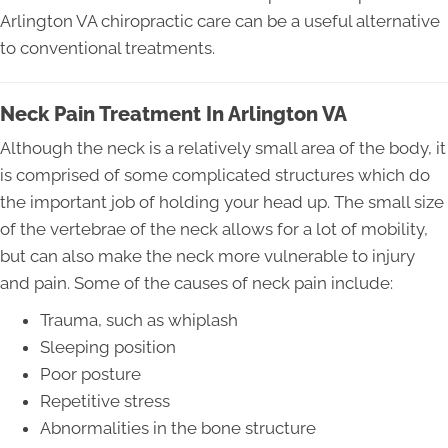
Arlington VA chiropractic care can be a useful alternative
to conventional treatments.
Neck Pain Treatment In Arlington VA
Although the neck is a relatively small area of the body, it
is comprised of some complicated structures which do
the important job of holding your head up. The small size
of the vertebrae of the neck allows for a lot of mobility,
but can also make the neck more vulnerable to injury
and pain. Some of the causes of neck pain include:
Trauma, such as whiplash
Sleeping position
Poor posture
Repetitive stress
Abnormalities in the bone structure