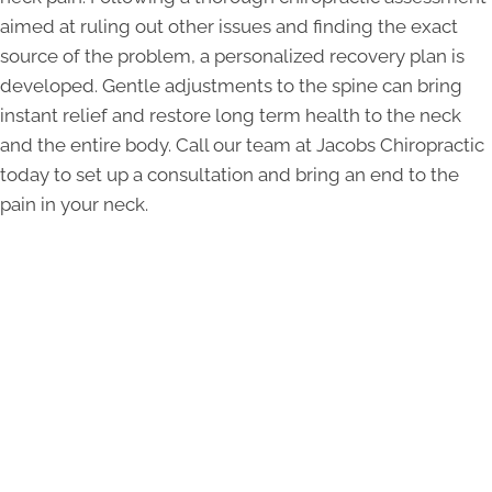
aimed at ruling out other issues and finding the exact
source of the problem, a personalized recovery plan is
developed. Gentle adjustments to the spine can bring
instant relief and restore long term health to the neck
and the entire body. Call our team at Jacobs Chiropractic
today to set up a consultation and bring an end to the
pain in your neck.