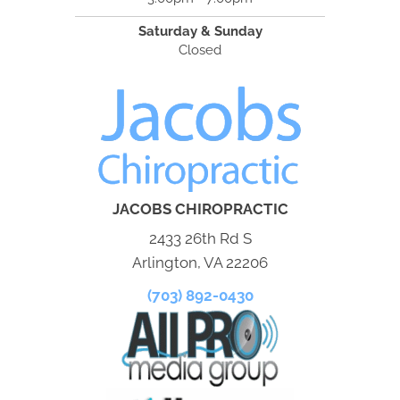
Saturday & Sunday
Closed
JACOBS CHIROPRACTIC
2433 26th Rd S
Arlington, VA 22206
(703) 892-0430