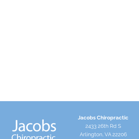
Jacobs Chiropractic
2433 26th Rd S
Arlington, VA 22206