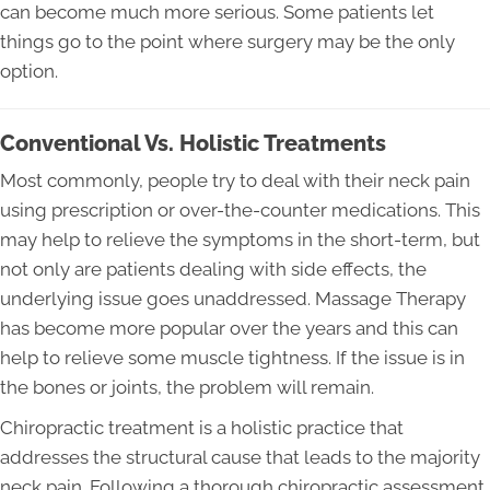
can become much more serious. Some patients let
things go to the point where surgery may be the only
option.
Conventional Vs. Holistic Treatments
Most commonly, people try to deal with their neck pain
using prescription or over-the-counter medications. This
may help to relieve the symptoms in the short-term, but
not only are patients dealing with side effects, the
underlying issue goes unaddressed. Massage Therapy
has become more popular over the years and this can
help to relieve some muscle tightness. If the issue is in
the bones or joints, the problem will remain.
Chiropractic treatment is a holistic practice that
addresses the structural cause that leads to the majority
neck pain. Following a thorough chiropractic assessment