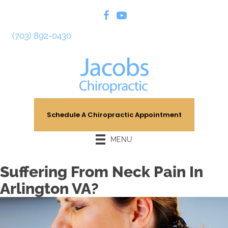
(703) 892-0430
Schedule A Chiropractic Appointment
MENU
Suffering From Neck Pain In
Arlington VA?