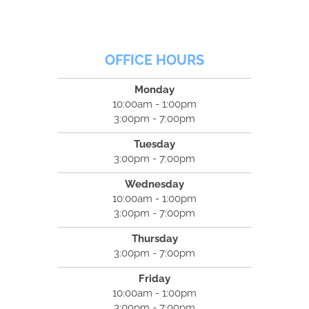
OFFICE HOURS
Monday
10:00am - 1:00pm
3:00pm - 7:00pm
Tuesday
3:00pm - 7:00pm
Wednesday
10:00am - 1:00pm
3:00pm - 7:00pm
Thursday
3:00pm - 7:00pm
Friday
10:00am - 1:00pm
3:00pm - 7:00pm