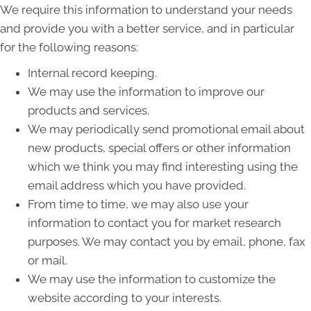
We require this information to understand your needs
and provide you with a better service, and in particular
for the following reasons:
Internal record keeping.
We may use the information to improve our
products and services.
We may periodically send promotional email about
new products, special offers or other information
which we think you may find interesting using the
email address which you have provided.
From time to time, we may also use your
information to contact you for market research
purposes. We may contact you by email, phone, fax
or mail.
We may use the information to customize the
website according to your interests.