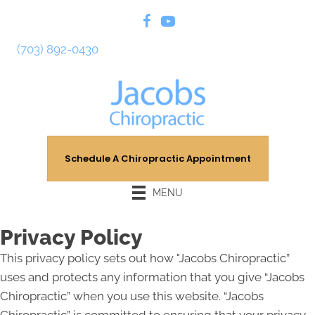
(703) 892-0430
Schedule A Chiropractic Appointment
MENU
Privacy Policy
This privacy policy sets out how "Jacobs Chiropractic”
uses and protects any information that you give “Jacobs
Chiropractic” when you use this website. “Jacobs
Chiropractic” is committed to ensuring that your privacy