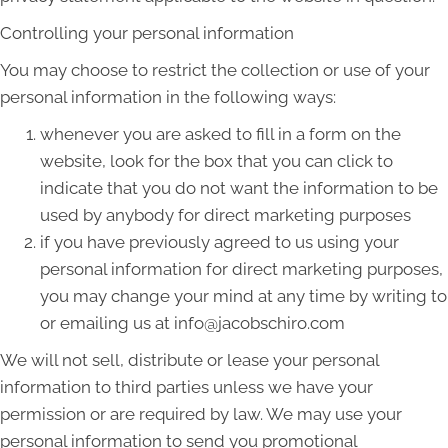
Controlling your personal information
You may choose to restrict the collection or use of your
personal information in the following ways:
whenever you are asked to fill in a form on the
website, look for the box that you can click to
indicate that you do not want the information to be
used by anybody for direct marketing purposes
if you have previously agreed to us using your
personal information for direct marketing purposes,
you may change your mind at any time by writing to
or emailing us at info@jacobschiro.com
We will not sell, distribute or lease your personal
information to third parties unless we have your
permission or are required by law. We may use your
personal information to send you promotional