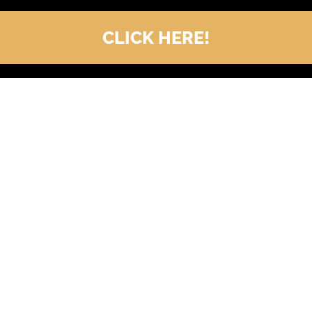
CLICK HERE!