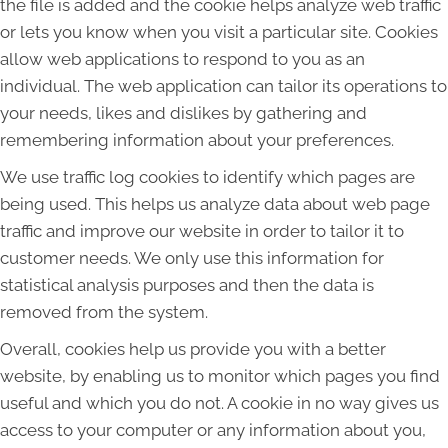
the file is added and the cookie helps analyze web traffic
or lets you know when you visit a particular site. Cookies
allow web applications to respond to you as an
individual. The web application can tailor its operations to
your needs, likes and dislikes by gathering and
remembering information about your preferences.
We use traffic log cookies to identify which pages are
being used. This helps us analyze data about web page
traffic and improve our website in order to tailor it to
customer needs. We only use this information for
statistical analysis purposes and then the data is
removed from the system.
Overall, cookies help us provide you with a better
website, by enabling us to monitor which pages you find
useful and which you do not. A cookie in no way gives us
access to your computer or any information about you,