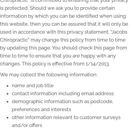
is protected. Should we ask you to provide certain
information by which you can be identified when using
this website, then you can be assured that it will only be
used in accordance with this privacy statement. “Jacobs
Chiropractic” may change this policy from time to time
by updating this page. You should check this page from
time to time to ensure that you are happy with any
changes. This policy is effective from 1/14/2013.
We may collect the following information:
name and job title
contact information including email address
demographic information such as postcode,
preferences and interests
other information relevant to customer surveys
and/or offers