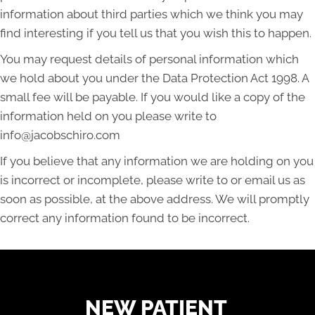
information about third parties which we think you may
find interesting if you tell us that you wish this to happen.
You may request details of personal information which
we hold about you under the Data Protection Act 1998. A
small fee will be payable. If you would like a copy of the
information held on you please write to
info@jacobschiro.com
If you believe that any information we are holding on you
is incorrect or incomplete, please write to or email us as
soon as possible, at the above address. We will promptly
correct any information found to be incorrect.
READY TO FIND OUT MORE?
NEW PATIENT