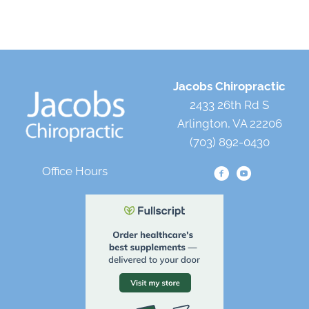
Jacobs Chiropractic
2433 26th Rd S
Arlington, VA 22206
(703) 892-0430
Office Hours