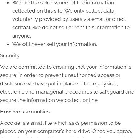
We are the sole owners of the information
collected on this site. We only collect data
voluntarily provided by users via email or direct
contact. We do not sell or rent this information to
anyone.
We will never sell your information.
Security
We are committed to ensuring that your information is
secure. In order to prevent unauthorized access or
disclosure we have put in place suitable physical,
electronic and managerial procedures to safeguard and
secure the information we collect online.
How we use cookies
A cookie is a small file which asks permission to be
placed on your computer's hard drive. Once you agree,