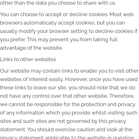
other than the data you choose to share with us.
You can choose to accept or decline cookies. Most web
browsers automatically accept cookies, but you can
usually modify your browser setting to decline cookies if
you prefer. This may prevent you from taking full
advantage of the website.
Links to other websites
Our website may contain links to enable you to visit other
websites of interest easily. However, once you have used
these links to leave our site, you should note that we do
not have any control over that other website. Therefore,
we cannot be responsible for the protection and privacy
of any information which you provide whilst visiting such
sites and such sites are not governed by this privacy
statement. You should exercise caution and look at the
privacy statement applicable to the website in question.