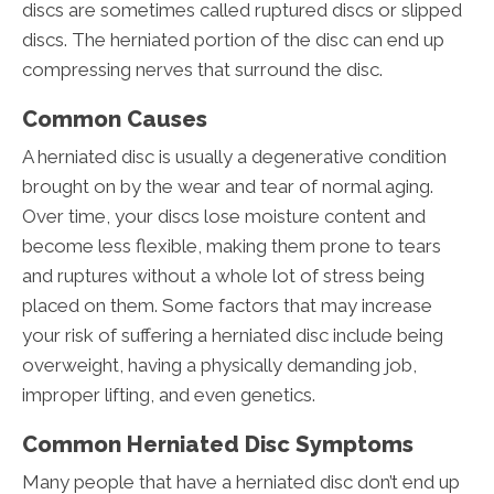
discs are sometimes called ruptured discs or slipped
discs. The herniated portion of the disc can end up
compressing nerves that surround the disc.
Common Causes
A herniated disc is usually a degenerative condition
brought on by the wear and tear of normal aging.
Over time, your discs lose moisture content and
become less flexible, making them prone to tears
and ruptures without a whole lot of stress being
placed on them. Some factors that may increase
your risk of suffering a herniated disc include being
overweight, having a physically demanding job,
improper lifting, and even genetics.
Common Herniated Disc Symptoms
Many people that have a herniated disc don’t end up