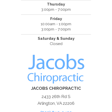
Thursday
3:00pm - 7:00pm
Friday
10:00am - 1:00pm
3:00pm - 7:00pm
Saturday & Sunday
Closed
JACOBS CHIROPRACTIC
2433 26th Rd S
Arlington, VA 22206