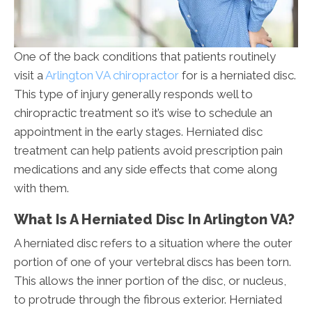
One of the back conditions that patients routinely
visit a
Arlington VA chiropractor
for is a herniated disc.
This type of injury generally responds well to
chiropractic treatment so it’s wise to schedule an
appointment in the early stages. Herniated disc
treatment can help patients avoid prescription pain
medications and any side effects that come along
with them.
What Is A Herniated Disc In Arlington VA?
A herniated disc refers to a situation where the outer
portion of one of your vertebral discs has been torn.
This allows the inner portion of the disc, or nucleus,
to protrude through the fibrous exterior. Herniated