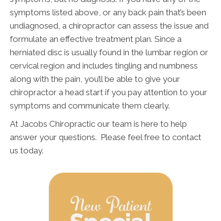
symptoms listed above, or any back pain that’s been
undiagnosed, a chiropractor can assess the issue and
formulate an effective treatment plan. Since a
herniated disc is usually found in the lumbar region or
cervical region and includes tingling and numbness
along with the pain, you’ll be able to give your
chiropractor a head start if you pay attention to your
symptoms and communicate them clearly.
At Jacobs Chiropractic our team is here to help
answer your questions. Please feel free to contact
us today.