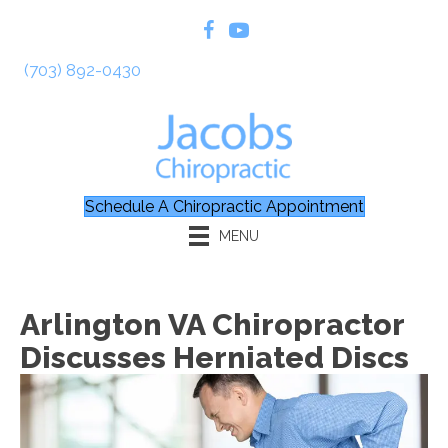
(703) 892-0430
Schedule A Chiropractic Appointment
MENU
Arlington VA Chiropractor
Discusses Herniated Discs