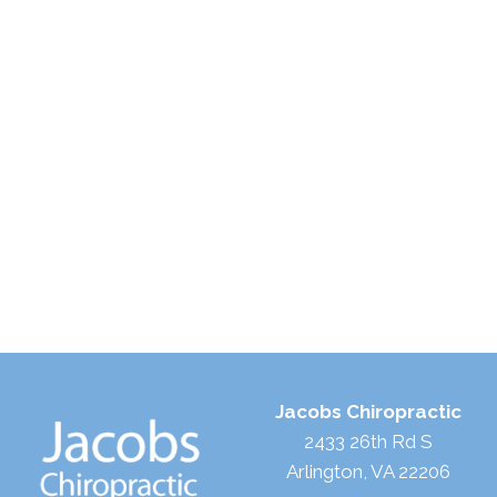
Jacobs Chiropractic
2433 26th Rd S
Arlington, VA 22206