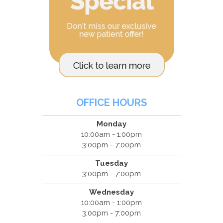
OFFICE HOURS
Monday
10:00am - 1:00pm
3:00pm - 7:00pm
Tuesday
3:00pm - 7:00pm
Wednesday
10:00am - 1:00pm
3:00pm - 7:00pm