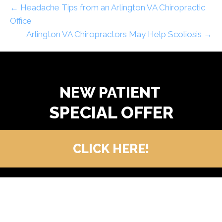
← Headache Tips from an Arlington VA Chiropractic
Office
Arlington VA Chiropractors May Help Scoliosis →
READY TO FIND OUT MORE?
NEW PATIENT
CLICK HERE!