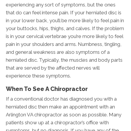
experiencing any sort of symptoms, but the ones
that do can feel intense pain. If your herniated disc is
in your lower back, you’ll be more likely to feel pain in
your buttocks, hips, thighs, and calves. If the problem
is in your cervical vertebrae you’re more likely to feel
pain in your shoulders and arms. Numbness, tingling,
and general weakness are also symptoms of a
herniated disc. Typically, the muscles and body parts
that are served by the affected nerves will
experience these symptoms.
When To See A Chiropractor
If a conventional doctor has diagnosed you with a
herniated disc then make an appointment with an
Arlington VA chiropractor as soon as possible. Many
patients show up at a chiropractor’s office with
symptoms, but no diagnosis. If you have any of the